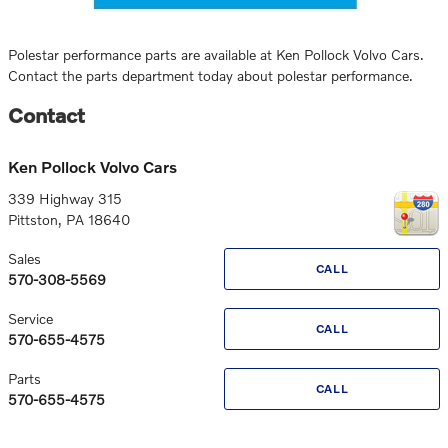
Polestar performance parts are available at Ken Pollock Volvo Cars.
Contact the parts department today about polestar performance.
Contact
Ken Pollock Volvo Cars
339 Highway 315
Pittston
,
PA
18640
Sales
CALL
570-308-5569
Service
CALL
570-655-4575
Parts
CALL
570-655-4575