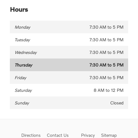
Hours
Monday
7:30 AM to 5 PM
Tuesday
7:30 AM to 5 PM
Wednesday
7:30 AM to 5 PM
Thursday
7:30 AM to 5 PM
Friday
7:30 AM to 5 PM
Saturday
8 AM to 12 PM
Sunday
Closed
Directions
Contact Us
Privacy
Sitemap