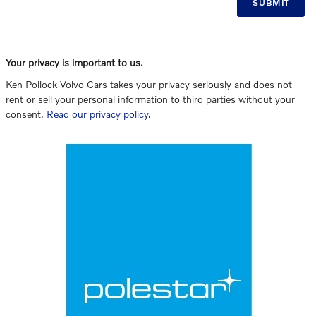
SUBMIT
Your privacy is important to us.
Ken Pollock Volvo Cars takes your privacy seriously and does not
rent or sell your personal information to third parties without your
consent.
Read our privacy policy.