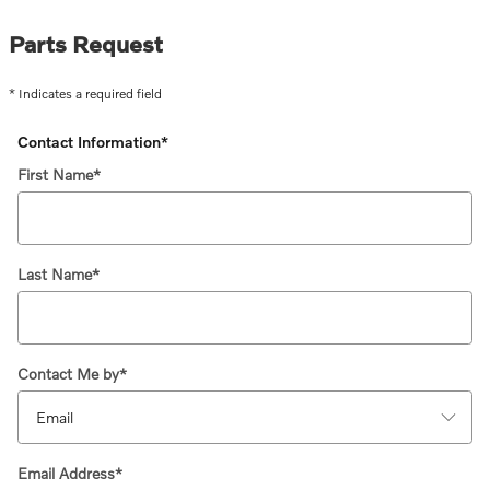
Parts Request
* Indicates a required field
Contact Information
*
First Name
*
Last Name
*
Contact Me by
*
Email Address
*