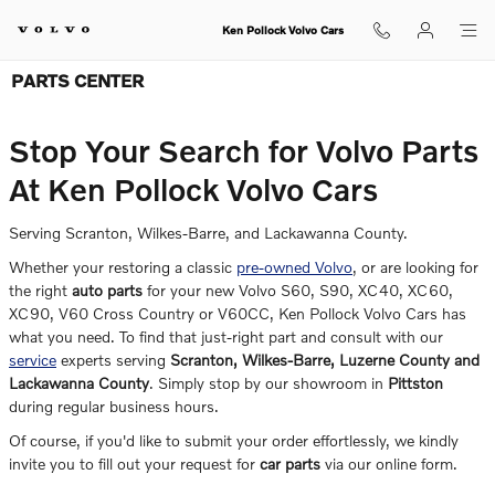
Skip to main content
Ken Pollock Volvo Cars
PARTS CENTER
Stop Your Search for Volvo Parts
At Ken Pollock Volvo Cars
Serving Scranton, Wilkes-Barre, and Lackawanna County.
Whether your restoring a classic
pre-owned Volvo
, or are looking for
the right
auto parts
for your new Volvo S60, S90, XC40, XC60,
XC90, V60 Cross Country or V60CC, Ken Pollock Volvo Cars has
what you need. To find that just-right part and consult with our
service
experts serving
Scranton, Wilkes-Barre, Luzerne County and
Lackawanna County
. Simply stop by our showroom in
Pittston
during regular business hours.
Of course, if you'd like to submit your order effortlessly, we kindly
invite you to fill out your request for
car parts
via our online form.