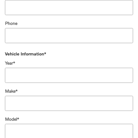
Phone
Vehicle Information
*
Year
*
Make
*
Model
*