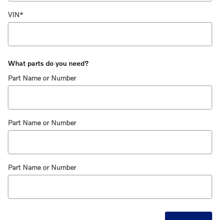
VIN
*
What parts do you need?
Part Name or Number
Part Name or Number
Part Name or Number