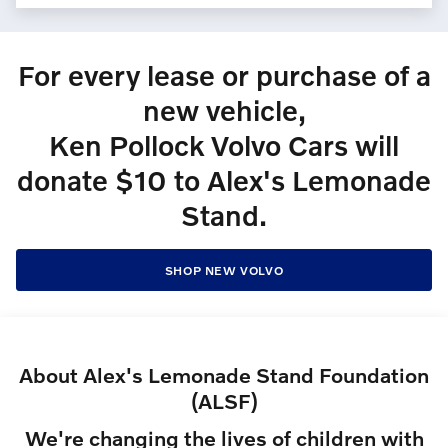
For every lease or purchase of a
new vehicle,
Ken Pollock Volvo Cars will
donate $10 to Alex's Lemonade
Stand.
SHOP NEW VOLVO
About Alex's Lemonade Stand Foundation
(ALSF)
We're changing the lives of children with