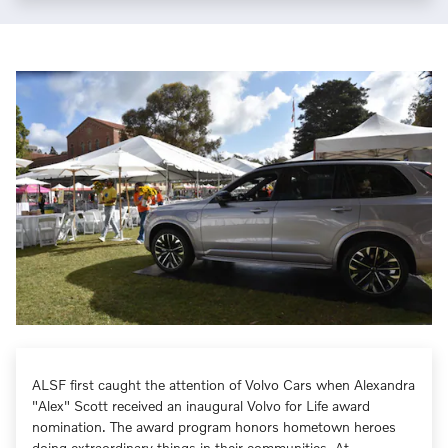
ALSF first caught the attention of Volvo Cars when Alexandra
"Alex" Scott received an inaugural Volvo for Life award
nomination. The award program honors hometown heroes
doing extraordinary things in their communities. At