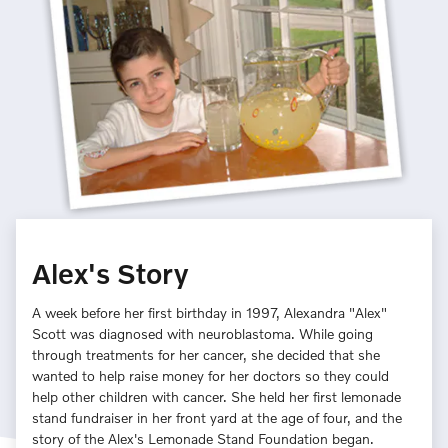
Alex's Story
A week before her first birthday in 1997, Alexandra "Alex"
Scott was diagnosed with neuroblastoma. While going
through treatments for her cancer, she decided that she
wanted to help raise money for her doctors so they could
help other children with cancer. She held her first lemonade
stand fundraiser in her front yard at the age of four, and the
story of the Alex's Lemonade Stand Foundation began.