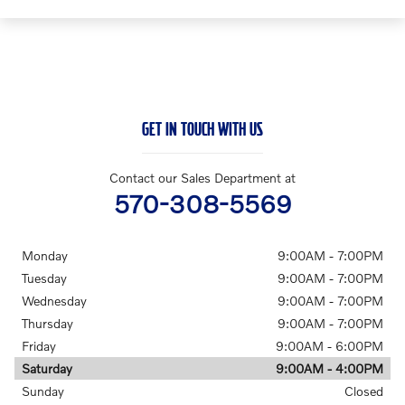
GET IN TOUCH WITH US
Contact our Sales Department at
570-308-5569
Monday
9:00AM - 7:00PM
Tuesday
9:00AM - 7:00PM
Wednesday
9:00AM - 7:00PM
Thursday
9:00AM - 7:00PM
Friday
9:00AM - 6:00PM
Saturday
9:00AM - 4:00PM
Sunday
Closed