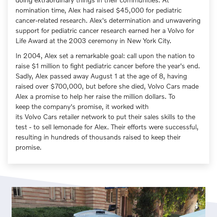
nomination time, Alex had raised $45,000 for pediatric
cancer-related research. Alex's determination and unwavering
support for pediatric cancer research earned her a Volvo for
Life Award at the 2003 ceremony in New York City.
In 2004, Alex set a remarkable goal: call upon the nation to
raise $1 million to fight pediatric cancer before the year's end.
Sadly, Alex passed away August 1 at the age of 8, having
raised over $700,000, but before she died, Volvo Cars made
Alex a promise to help her raise the million dollars. To
keep the company's promise, it worked with
its Volvo Cars retailer network to put their sales skills to the
test - to sell lemonade for Alex. Their efforts were successful,
resulting in hundreds of thousands raised to keep their
promise.