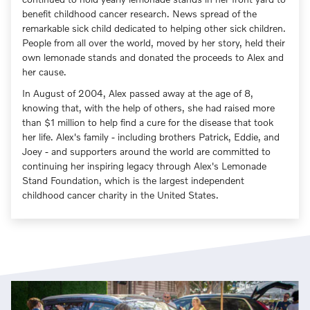
benefit childhood cancer research. News spread of the
remarkable sick child dedicated to helping other sick children.
People from all over the world, moved by her story, held their
own lemonade stands and donated the proceeds to Alex and
her cause.
In August of 2004, Alex passed away at the age of 8,
knowing that, with the help of others, she had raised more
than $1 million to help find a cure for the disease that took
her life. Alex's family - including brothers Patrick, Eddie, and
Joey - and supporters around the world are committed to
continuing her inspiring legacy through Alex's Lemonade
Stand Foundation, which is the largest independent
childhood cancer charity in the United States.