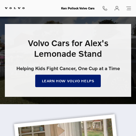
Volvo Cars for Alex’s Lemonade S
Skip to main content
Ken Pollock Volvo Cars
Volvo Cars for Alex's
Lemonade Stand
Helping Kids Fight Cancer, One Cup at a Time
LEARN HOW VOLVO HELPS