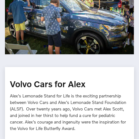
Volvo Cars for Alex
Alex's Lemonade Stand for Life is the exciting partnership
between Volvo Cars and Alex's Lemonade Stand Foundation
(ALSF). Over twenty years ago, Volvo Cars met Alex Scott,
and joined in her thirst to help fund a cure for pediatric
cancer. Alex's courage and ingenuity were the inspiration for
the Volvo for Life Butterfly Award.