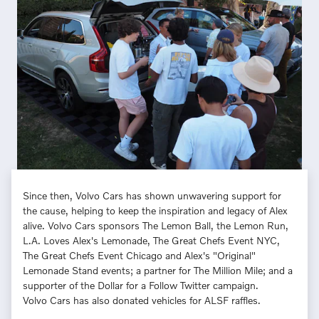
Since then, Volvo Cars has shown unwavering support for
the cause, helping to keep the inspiration and legacy of Alex
alive. Volvo Cars sponsors The Lemon Ball, the Lemon Run,
L.A. Loves Alex's Lemonade, The Great Chefs Event NYC,
The Great Chefs Event Chicago and Alex's "Original"
Lemonade Stand events; a partner for The Million Mile; and a
supporter of the Dollar for a Follow Twitter campaign.
Volvo Cars has also donated vehicles for ALSF raffles.