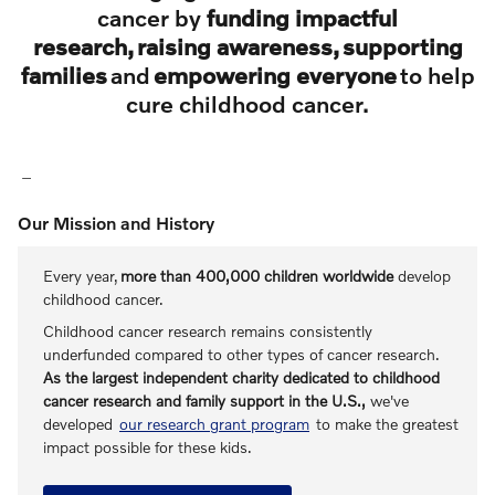
cancer by
funding impactful
research, raising awareness, supporting
families
and
empowering everyone
to help
cure childhood cancer.
Our Mission and History
Every year,
more than 400,000 children worldwide
develop
childhood cancer.
Childhood cancer research remains consistently
underfunded compared to other types of cancer research.
As the largest independent charity dedicated to childhood
cancer research and family support in the U.S.,
we've
developed
our research grant program
to make the greatest
impact possible for these kids.