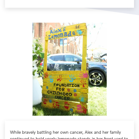
While bravely battling her own cancer, Alex and her family
continued to hold yearly lemonade stands in her front yard to