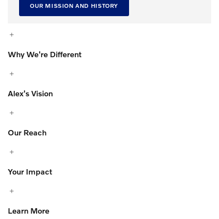
OUR MISSION AND HISTORY
Why We're Different
Alex's Vision
Our Reach
Your Impact
Learn More