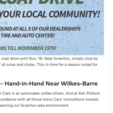
coat drive until Nov. 19. Near Scranton, simply stop by
 all sizes and styles. This in time for a season noted for
-- Hand-in-Hand Near Wilkes-Barre
vo Cars is an automaker unlike others. And at Ken Pollock
cordance with all those Volvo Cars' innovations toward
serving our Scranton area environment.