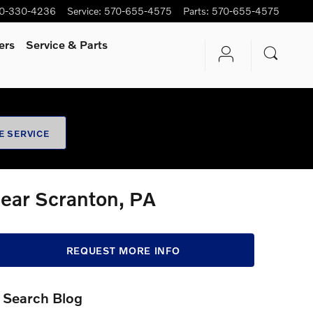
0-330-4236
Service
:
570-655-4575
Parts
:
570-655-4575
ers
Service
& Parts
E SERVICE
Near Scranton, PA
REQUEST MORE INFO
Search Blog