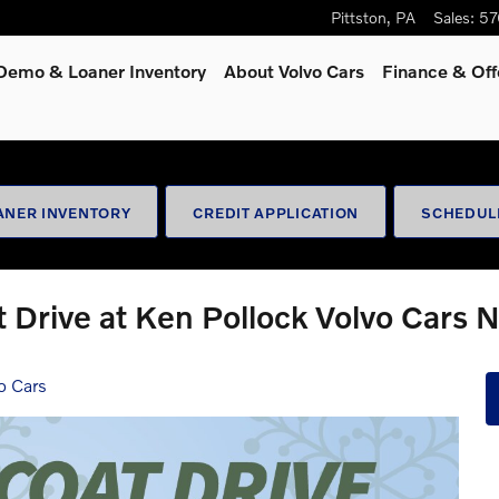
Pittston
,
PA
Sales
:
57
Demo & Loaner Inventory
About Volvo Cars
Finance & Off
ANER INVENTORY
CREDIT APPLICATION
SCHEDUL
 Drive at Ken Pollock Volvo Cars 
o Cars