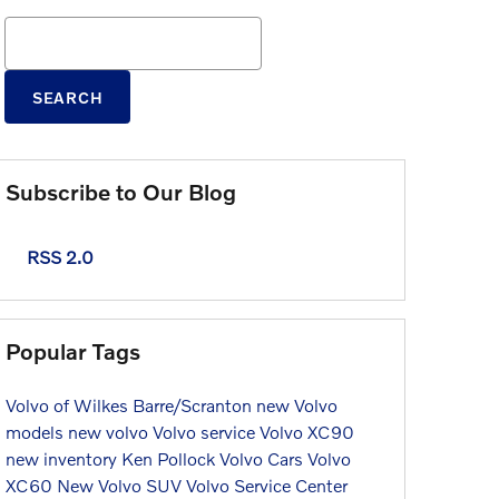
Search Blog
SEARCH
Subscribe to Our Blog
RSS 2.0
Popular Tags
Volvo of Wilkes Barre/Scranton
new Volvo
models
new volvo
Volvo service
Volvo XC90
new inventory
Ken Pollock Volvo Cars
Volvo
XC60
New Volvo SUV
Volvo Service Center