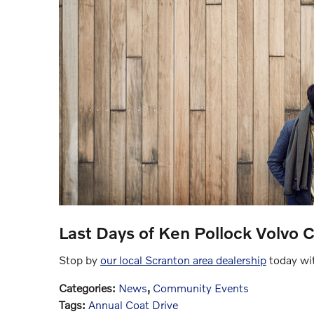
Last Days of Ken Pollock Volvo C
Stop by
our local Scranton area dealership
today wit
Categories
:
News
,
Community Events
Tags
:
Annual Coat Drive