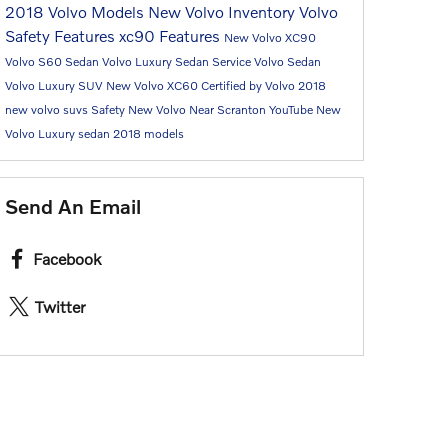
2018 Volvo Models
New Volvo Inventory
Volvo
Safety Features
xc90
Features
New Volvo XC90
Volvo S60 Sedan
Volvo Luxury Sedan
Service
Volvo Sedan
Volvo Luxury SUV
New Volvo XC60
Certified by Volvo
2018
new volvo suvs
Safety
New Volvo Near Scranton
YouTube
New
Volvo Luxury sedan
2018 models
Send An Email
Facebook
Twitter