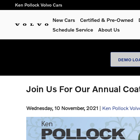
Skip to main content
Ken Pollock Volvo Cars
New Cars
Certified & Pre-Owned
Schedule Service
About Us
DEMO LO
Join Us For Our Annual Coat
Wednesday, 10 November, 2021
Ken Pollock Volv