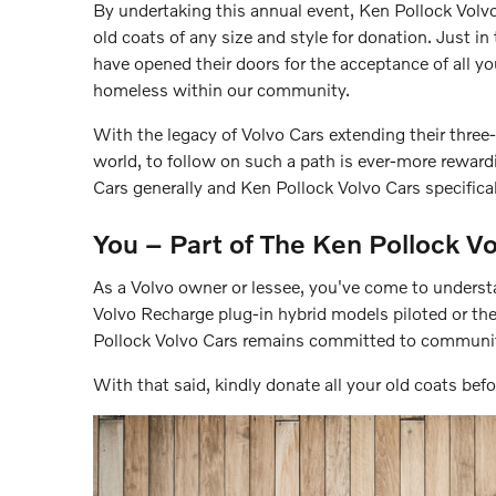
By undertaking this annual event, Ken Pollock Volv
old coats of any size and style for donation. Just in 
have opened their doors for the acceptance of all y
homeless within our community.
With the legacy of Volvo Cars extending their three
world, to follow on such a path is ever-more rewardi
Cars generally and Ken Pollock Volvo Cars specifica
You – Part of The Ken Pollock Vo
As a Volvo owner or lessee, you've come to underst
Volvo Recharge plug-in hybrid models piloted or th
Pollock Volvo Cars remains committed to communit
With that said, kindly donate all your old coats bef