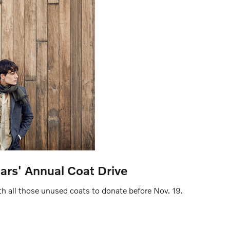
ars' Annual Coat Drive
h all those unused coats to donate before Nov. 19.