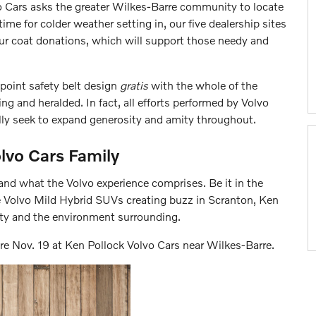
o Cars asks the greater Wilkes-Barre community to locate
time for colder weather setting in, our five dealership sites
our coat donations, which will support those needy and
-point safety belt design
gratis
with the whole of the
ng and heralded. In fact, all efforts performed by Volvo
lly seek to expand generosity and amity throughout.
lvo Cars Family
and what the Volvo experience comprises. Be it in the
e Volvo Mild Hybrid SUVs creating buzz in Scranton, Ken
y and the environment surrounding.
ore Nov. 19 at Ken Pollock Volvo Cars near Wilkes-Barre.