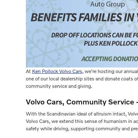
At
Ken Pollock Volvo Cars,
we're hosting our annual 
one of our local dealership sites and donate coats of
community service and giving.
Volvo Cars, Community Service 
With the Scandinavian ideal of altruism intact, Vol
Volvo Cars, we extend this sense of humanism in ac
safety while driving, supporting community and pre