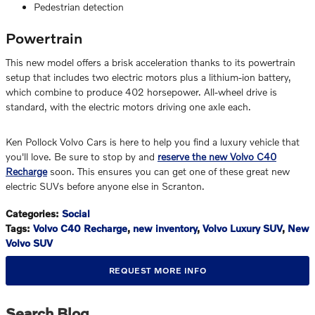
Pedestrian detection
Powertrain
This new model offers a brisk acceleration thanks to its powertrain
setup that includes two electric motors plus a lithium-ion battery,
which combine to produce 402 horsepower. All-wheel drive is
standard, with the electric motors driving one axle each.
Ken Pollock Volvo Cars is here to help you find a luxury vehicle that
you'll love. Be sure to stop by and
reserve the new Volvo C40
Recharge
soon. This ensures you can get one of these great new
electric SUVs before anyone else in Scranton.
Categories
:
Social
Tags
:
Volvo C40 Recharge
,
new inventory
,
Volvo Luxury SUV
,
New
Volvo SUV
REQUEST MORE INFO
Search Blog