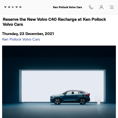
Skip to main content
Ken Pollock Volvo Cars
Reserve the New Volvo C40 Recharge at Ken Pollock
Volvo Cars
Thursday, 23 December, 2021
Ken Pollock Volvo Cars