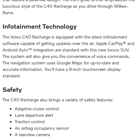
luxurious style of the C40 Recharge as you drive through Wilkes-
Barre.
Infotainment Technology
The Volvo C40 Recharge is equipped with the latest infotainment
software capable of getting updates over the air. Apple CarPlay® and
Android Auto™ integration are standard with this new luxury SUV.
The system will also give you the convenience of voice commands.
The navigation system uses Google Maps for up-to-date and
accurate information. You'll have a 9-inch touchscreen display
standard.
Safety
The C40 Recharge also brings a variety of safety features:
Adaptive cruise control
Lane departure alert
Traction control
An airbag occupancy sensor
A rearview camera