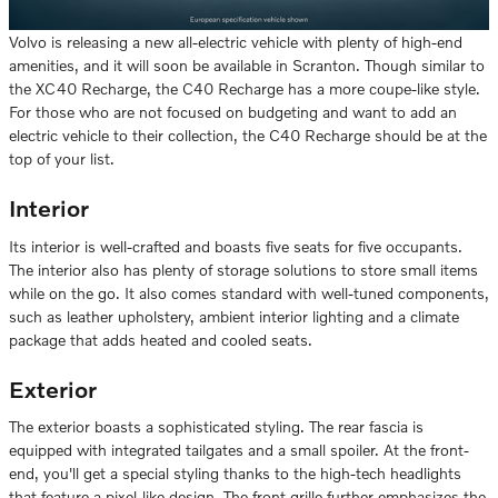
Volvo is releasing a new all-electric vehicle with plenty of high-end
amenities, and it will soon be available in Scranton. Though similar to
the XC40 Recharge, the C40 Recharge has a more coupe-like style.
For those who are not focused on budgeting and want to add an
electric vehicle to their collection, the C40 Recharge should be at the
top of your list.
Interior
Its interior is well-crafted and boasts five seats for five occupants.
The interior also has plenty of storage solutions to store small items
while on the go. It also comes standard with well-tuned components,
such as leather upholstery, ambient interior lighting and a climate
package that adds heated and cooled seats.
Exterior
The exterior boasts a sophisticated styling. The rear fascia is
equipped with integrated tailgates and a small spoiler. At the front-
end, you'll get a special styling thanks to the high-tech headlights
that feature a pixel-like design. The front grille further emphasizes the