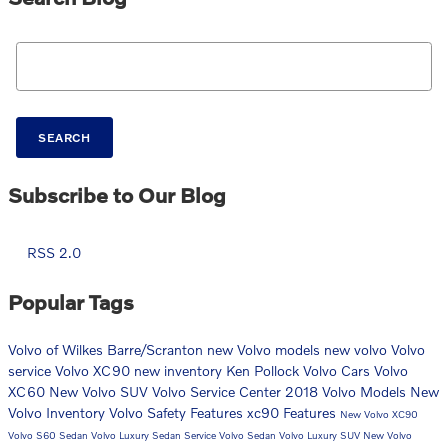
Search Blog
SEARCH
Subscribe to Our Blog
RSS 2.0
Popular Tags
Volvo of Wilkes Barre/Scranton
new Volvo models
new volvo
Volvo
service
Volvo XC90
new inventory
Ken Pollock Volvo Cars
Volvo
XC60
New Volvo SUV
Volvo Service Center
2018 Volvo Models
New
Volvo Inventory
Volvo Safety Features
xc90
Features
New Volvo XC90
Volvo S60 Sedan
Volvo Luxury Sedan
Service
Volvo Sedan
Volvo Luxury SUV
New Volvo