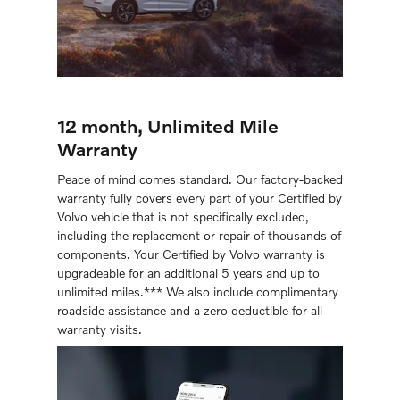
12 month, Unlimited Mile
Warranty
Peace of mind comes standard. Our factory-backed
warranty fully covers every part of your Certiﬁed by
Volvo vehicle that is not speciﬁcally excluded,
including the replacement or repair of thousands of
components. Your Certified by Volvo warranty is
upgradeable for an additional 5 years and up to
unlimited miles.*** We also include complimentary
roadside assistance and a zero deductible for all
warranty visits.