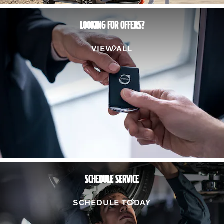
LOOKING FOR OFFERS?
VIEW ALL
SCHEDULE SERVICE
SCHEDULE TODAY