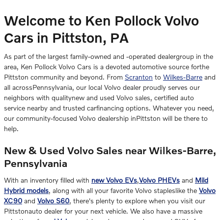
Welcome to Ken Pollock Volvo
Cars in Pittston, PA
As part of the largest family-owned and -operated dealergroup in the
area, Ken Pollock Volvo Cars is a devoted automotive source forthe
Pittston community and beyond. From
Scranton
to
Wilkes-Barre
and
all acrossPennsylvania, our local Volvo dealer proudly serves our
neighbors with qualitynew and used Volvo sales, certified auto
service nearby and trusted carfinancing options. Whatever you need,
our community-focused Volvo dealership inPittston will be there to
help.
New & Used Volvo Sales near Wilkes-Barre,
Pennsylvania
With an inventory filled with
new Volvo EVs
,
Volvo PHEVs
and
Mild
Hybrid models
, along with all your favorite Volvo stapleslike the
Volvo
XC90
and
Volvo S60
, there's plenty to explore when you visit our
Pittstonauto dealer for your next vehicle. We also have a massive