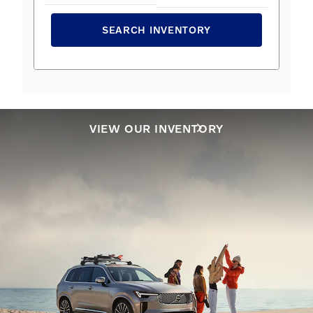
SEARCH INVENTORY
VIEW OUR INVENTORY