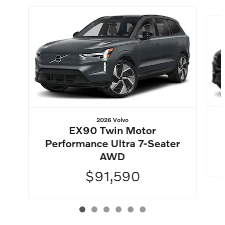
Slide 1 of 6
2026 Volvo
EX90 Twin Motor
Performance Ultra 7-Seater
AWD
$91,590