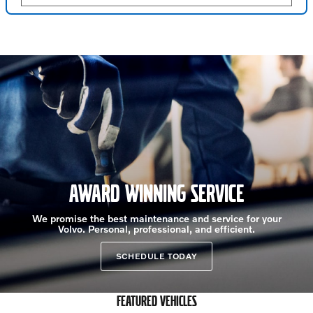
AWARD WINNING SERVICE
We promise the best maintenance and service for your
Volvo. Personal, professional, and efficient.
SCHEDULE TODAY
FEATURED VEHICLES