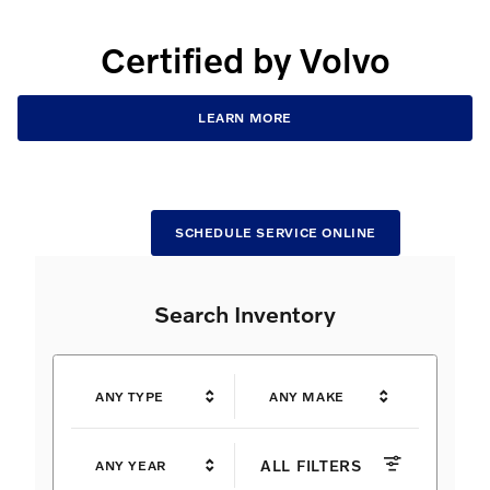
Certified by Volvo
LEARN MORE
SCHEDULE SERVICE ONLINE
Search Inventory
ANY TYPE
ANY MAKE
ALL FILTERS
ANY YEAR