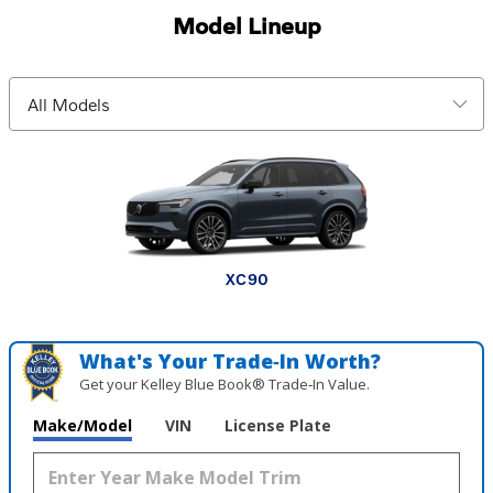
Model Lineup
EX30 Cross Country
XC90 plug-in hybrid
XC60 plug-in hybrid
V60 Cross Country
XC90
XC60
XC40
EX30
EX90
EX40
What's Your Trade‑In Worth?
Get your Kelley Blue Book® Trade‑In Value.
Make/Model
VIN
License Plate