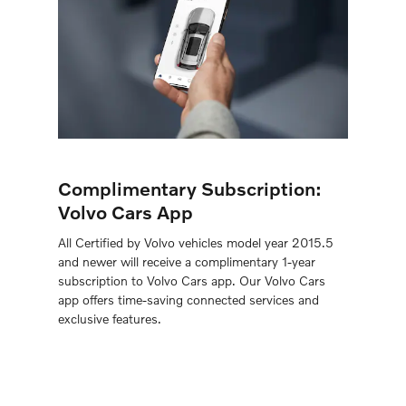
Complimentary Subscription:
Volvo Cars App
All Certiﬁed by Volvo vehicles model year 2015.5
and newer will receive a complimentary 1-year
subscription to Volvo Cars app. Our Volvo Cars
app offers time-saving connected services and
exclusive features.