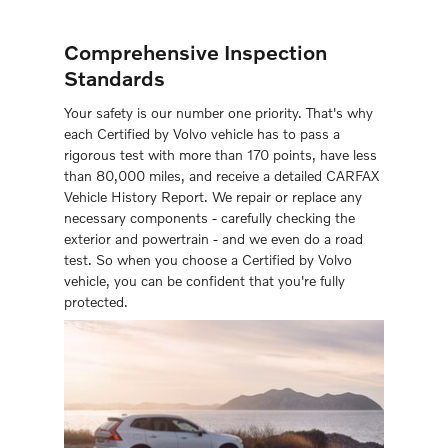
Comprehensive Inspection
Standards
Your safety is our number one priority. That's why
each Certiﬁed by Volvo vehicle has to pass a
rigorous test with more than 170 points, have less
than 80,000 miles, and receive a detailed CARFAX
Vehicle History Report. We repair or replace any
necessary components - carefully checking the
exterior and powertrain - and we even do a road
test. So when you choose a Certiﬁed by Volvo
vehicle, you can be conﬁdent that you're fully
protected.