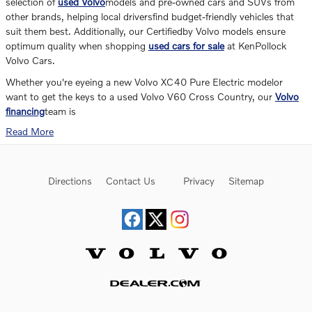
selection of
used Volvo
models and pre-owned cars and SUVs from
other brands, helping local driversfind budget-friendly vehicles that
suit them best. Additionally, our Certifiedby Volvo models ensure
optimum quality when shopping
used cars for sale
at KenPollock
Volvo Cars.
Whether you're eyeing a new Volvo XC40 Pure Electric modelor
want to get the keys to a used Volvo V60 Cross Country, our
Volvo
financing
team is
Read More
Directions
Contact Us
Privacy
Sitemap
Website by Dealer.com