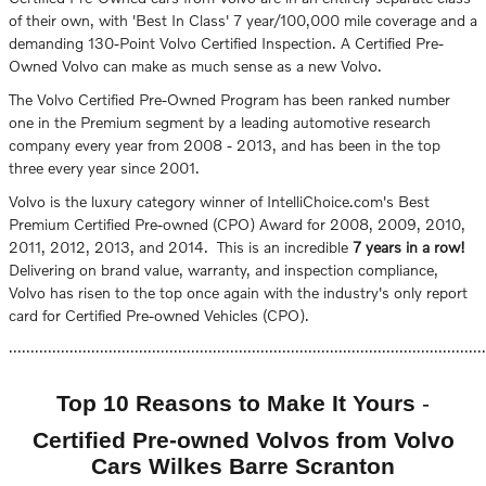
of their own, with 'Best In Class' 7 year/100,000 mile coverage and a
demanding 130-Point Volvo Certified Inspection. A Certified Pre-
Owned Volvo can make as much sense as a new Volvo.
The Volvo Certified Pre-Owned Program has been ranked number
one in the Premium segment by a leading automotive research
company every year from 2008 - 2013, and has been in the top
three every year since 2001.
Volvo is the luxury category winner of IntelliChoice.com's Best
Premium Certified Pre-owned (CPO) Award for 2008, 2009, 2010,
2011, 2012, 2013, and 2014. This is an incredible
7 years in a row!
Delivering on brand value, warranty, and inspection compliance,
Volvo has risen to the top once again with the industry's only report
card for Certified Pre-owned Vehicles (CPO).
..............................................................................................................
Top 10 Reasons to Make It Yours
-
Certified Pre-owned Volvos from Volvo
Cars Wilkes Barre Scranton