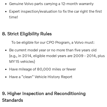
Genuine Volvo parts carrying a 12-month warranty
Expert inspection/evaluation to fix the car right the first
time!
8. Strict Eligibility Rules
To be eligible for our CPO Program, a Volvo must:
Be current model year or no more than five years old
(e.g., in 2014, eligible model years are 2009 - 2014, plus
MY15 vehicles)
Have mileage of 80,000 miles or fewer
Have a "clean" Vehicle History Report
9. Higher Inspection and Reconditioning
Standards