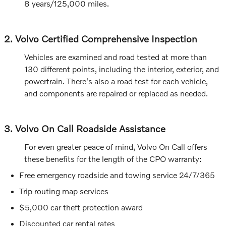
8 years/125,000 miles.
2. Volvo Certified Comprehensive Inspection
Vehicles are examined and road tested at more than
130 different points, including the interior, exterior, and
powertrain. There's also a road test for each vehicle,
and components are repaired or replaced as needed.
3. Volvo On Call Roadside Assistance
For even greater peace of mind, Volvo On Call offers
these benefits for the length of the CPO warranty:
Free emergency roadside and towing service 24/7/365
Trip routing map services
$5,000 car theft protection award
Discounted car rental rates