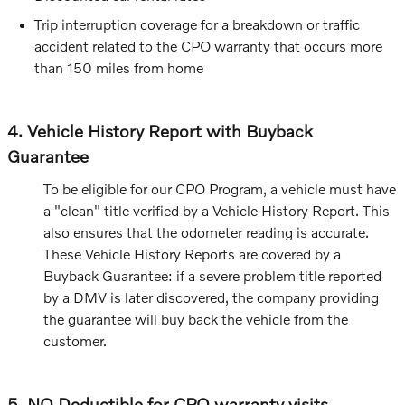
Trip interruption coverage for a breakdown or traffic
accident related to the CPO warranty that occurs more
than 150 miles from home
4. Vehicle History Report with Buyback
Guarantee
To be eligible for our CPO Program, a vehicle must have
a "clean" title verified by a Vehicle History Report. This
also ensures that the odometer reading is accurate.
These Vehicle History Reports are covered by a
Buyback Guarantee: if a severe problem title reported
by a DMV is later discovered, the company providing
the guarantee will buy back the vehicle from the
customer.
5. NO Deductible for CPO warranty visits