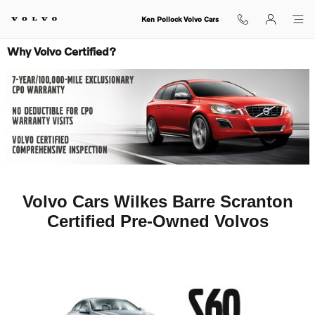
Skip to main content
Ken Pollock Volvo Cars
Why Volvo Certified?
Volvo Cars Wilkes Barre Scranton
Certified Pre-Owned Volvos