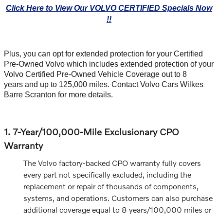
Click Here to View Our VOLVO CERTIFIED Specials Now
!!
Plus, you can opt for extended protection for your Certified
Pre-Owned Volvo which includes extended protection of your
Volvo Certified Pre-Owned Vehicle Coverage out to 8
years and up to 125,000 miles. Contact Volvo Cars Wilkes
Barre Scranton for more details.
1. 7-Year/100,000-Mile Exclusionary CPO
Warranty
The Volvo factory-backed CPO warranty fully covers
every part not specifically excluded, including the
replacement or repair of thousands of components,
systems, and operations. Customers can also purchase
additional coverage equal to 8 years/100,000 miles or