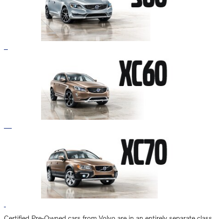
Certified Pre-Owned cars from Volvo are in an entirely separate class