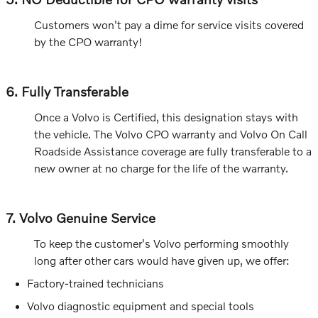
Customers won't pay a dime for service visits covered
by the CPO warranty!
6. Fully Transferable
Once a Volvo is Certified, this designation stays with
the vehicle. The Volvo CPO warranty and Volvo On Call
Roadside Assistance coverage are fully transferable to a
new owner at no charge for the life of the warranty.
7. Volvo Genuine Service
To keep the customer's Volvo performing smoothly
long after other cars would have given up, we offer:
Factory-trained technicians
Volvo diagnostic equipment and special tools