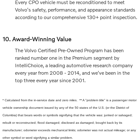
Every CPO vehicle must be reconditioned to meet
Volvo's safety, performance, and appearance standards
according to our comprehensive 130+ point inspection.
10. Award-Winning Value
The Volvo Certified Pre-Owned Program has been
ranked number one in the Premium segment by
IntelliChoice, a leading automotive research company
every year from 2008 - 2014, and we've been in the
top three every year since 2001.
* Calculated from the in-service date and zero miles.
** A "problem title" is a passenger motor
vehicle ownership document issued by any of the 50 states of the U.S. (or the District of
Columbia) that bears words or symbols signifying that the vehicle was: junked or salvaged;
rebuilt or reconstructed; flood damaged; disclosed as damaged; bought back by its
manufacturer; odometer exceeds mechanical limits; odometer was not actual mileage; or any
other symbol or word signifying a similar problem.