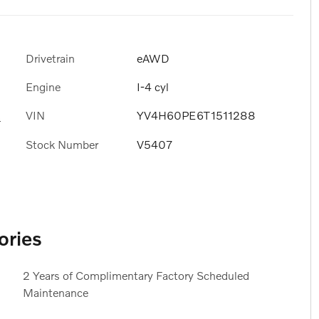
Drivetrain
eAWD
Engine
I-4 cyl
VIN
YV4H60PE6T1511288
s
Stock Number
V5407
ories
2 Years of Complimentary Factory Scheduled
Maintenance