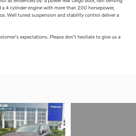
nish as evidenced by: a power rear cargo door, rain sensing
d a 4 cylinder engine with more than 200 horsepower,
e. Well tuned suspension and stability control deliver a
stomer's expectations. Please don't hesitate to give us a