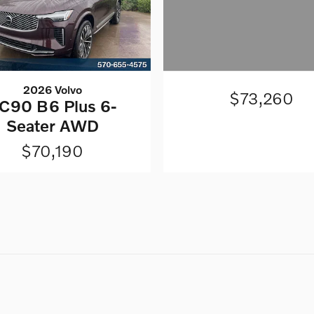
2026 Volvo
$73,260
C90 B6 Plus 6-
Seater AWD
$70,190