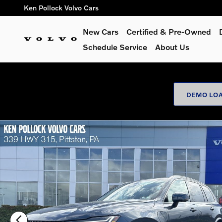
Skip to main content
Ken Pollock Volvo Cars
New Cars
Certified & Pre-Owned
Schedule Service
About Us
DEMO LOA
New 2026 Volvo XC90 plug-in hybrid T8 Plus 7-Seater SUV Ph