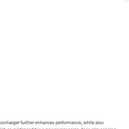
rbocharger further enhances performance, while also