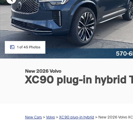
1 of 45 Photos
New 2026 Volvo
XC90 plug-in hybrid
New Cars
>
Volvo
>
XC90 plug-in hybrid
> New 2026 Volvo XC9