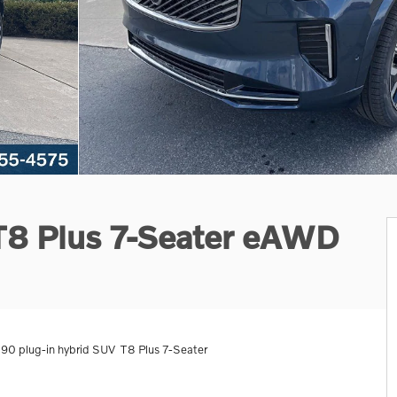
 T8 Plus 7-Seater eAWD
0 plug-in hybrid SUV T8 Plus 7-Seater