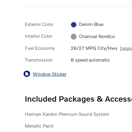
Exterior Color
Denim Blue
Interior Color
Charcoal Nordico
Fuel Economy
26/27 MPG City/Hwy
Detail
Transmission
8 speed automatic
Window Sticker
Included Packages & Access
Harman Kardon Premium Sound System
Metallic Paint