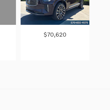
$70,620