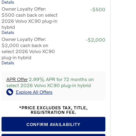
Details
Owner Loyalty Offer:
-$500
$500 cash back on select
2026 Volvo XC90 plug-in
hybrid
Details
Owner Loyalty Offer:
-$2,000
$2,000 cash back on
select 2026 Volvo XC90
plug-in hybrid
Details
APR Offer
2.99% APR for 72 months on
select 2026 Volvo XC90 plug-in hybrid
Explore All Offers
*PRICE EXCLUDES TAX, TITLE,
REGISTRATION FEE.
CONFIRM AVAILABILITY