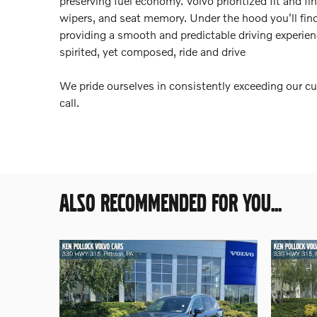
preserving fuel economy. Volvo prioritized fit and fi
wipers, and seat memory. Under the hood you'll fin
providing a smooth and predictable driving experienc
spirited, yet composed, ride and drive
We pride ourselves in consistently exceeding our cu
call.
ALSO RECOMMENDED FOR YOU...