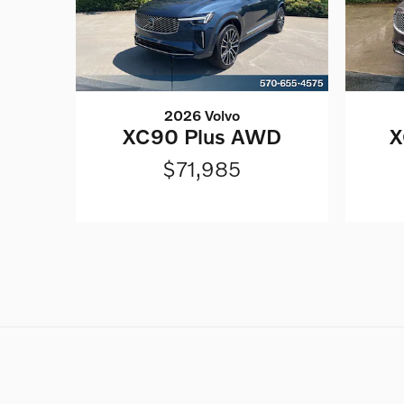
2026 Volvo
XC90 Plus AWD
X
$71,985