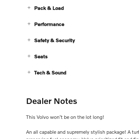
Pack & Load
Performance
Safety & Security
Seats
Tech & Sound
Dealer Notes
This Volvo won't be on the lot long!
An all capable and supremely stylish package! A tu