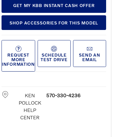
GET MY KBB INSTANT CASH OFFER
SHOP ACCESSORIES FOR THIS MODEL
REQUEST
SCHEDULE
SEND AN
MORE
TEST DRIVE
EMAIL
INFORMATION
KEN
570-330-4236
POLLOCK
HELP
CENTER