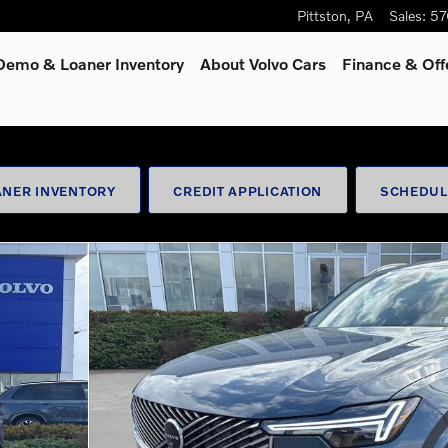
Pittston
,
PA
Sales
:
57
Demo & Loaner Inventory
About Volvo Cars
Finance & Off
NER INVENTORY
CREDIT APPLICATION
SCHEDUL
oto 1 of 45