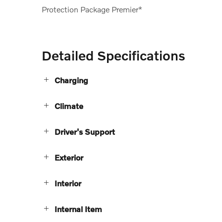
Protection Package Premier*
Detailed Specifications
Charging
Climate
Driver's Support
Exterior
Interior
Internal Item