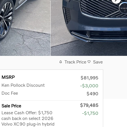
Track Price
Save
MSRP
$81,995
Ken Pollock Discount
-$3,000
Doc Fee
$490
$79,485
Sale Price
Lease Cash Offer: $1,750
-$1,750
cash back on select 2026
Volvo XC90 plug-in hybrid