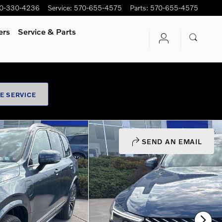
0-330-4236
Service
:
570-655-4575
Parts
:
570-655-4575
ers
Service
& Parts
E SERVICE
SEND AN EMAIL