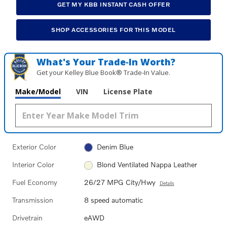
GET MY KBB INSTANT CASH OFFER
SHOP ACCESSORIES FOR THIS MODEL
What's Your Trade‑In Worth?
Get your Kelley Blue Book® Trade‑In Value.
Make/Model
VIN
License Plate
Exterior Color
Denim Blue
Interior Color
Blond Ventilated Nappa Leather
Fuel Economy
26/27 MPG City/Hwy
Details
Transmission
8 speed automatic
Drivetrain
eAWD