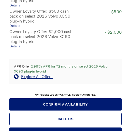
plug-in hybrid
Details
Owner Loyalty Offer: $500 cash
- $500
back on select 2026 Volvo XC90
plug-in hybrid
Details
Owner Loyalty Offer: $2,000 cash
- $2,000
back on select 2026 Volvo XC90
plug-in hybrid
Details
APR Offer
2.99% APR for 72 months on select 2026 Volvo
XC90 plug-in hybrid
Explore All Offers
*PRICE EXCLUDES TAX, TITLE, REGISTRATION FEE.
CONFIRM AVAILABILITY
CALL US