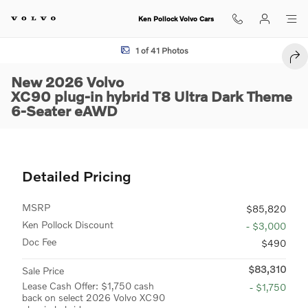
Skip to main content
Ken Pollock Volvo Cars
New 2026 Volvo XC90 plug-in hybrid T8 Ultra Dark Theme 6-Seater SU
1 of 41 Photos
SEN
New 2026 Volvo
XC90 plug-in hybrid T8 Ultra Dark Theme
6-Seater eAWD
Detailed Pricing
MSRP
$85,820
Ken Pollock Discount
- $3,000
Doc Fee
$490
$83,310
Sale Price
Lease Cash Offer: $1,750 cash
- $1,750
back on select 2026 Volvo XC90