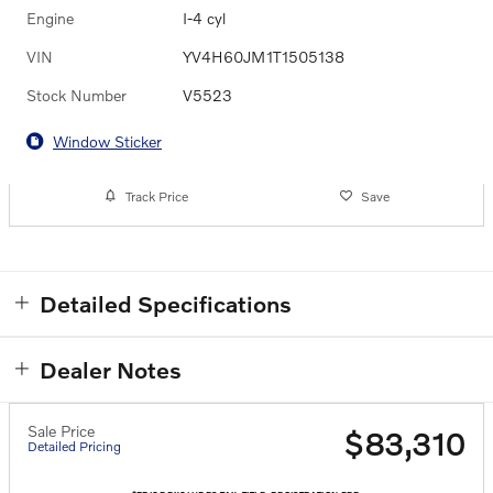
Engine
I-4 cyl
VIN
YV4H60JM1T1505138
Stock Number
V5523
Window Sticker
Track Price
Save
Detailed Specifications
Dealer Notes
Sale Price
$83,310
Detailed Pricing