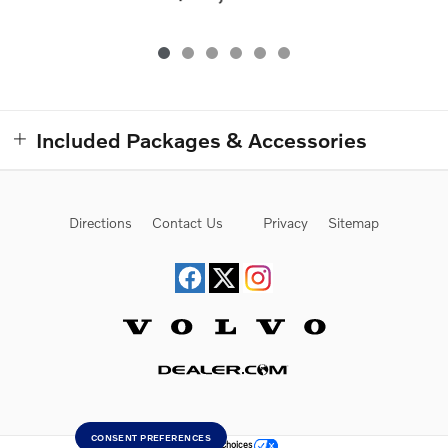
Included Packages & Accessories
Directions
Contact Us
Privacy
Sitemap
Website by Dealer.com
CONSENT PREFERENCES
Your Privacy Choices