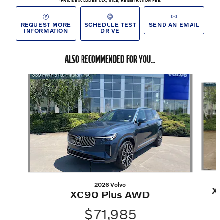
*PRICE EXCLUDES TAX, TITLE, REGISTRATION FEE.
REQUEST MORE
SCHEDULE TEST
SEND AN EMAIL
INFORMATION
DRIVE
ALSO RECOMMENDED FOR YOU...
Slide 1 of 6
2026 Volvo
X
XC90 Plus AWD
$71,985