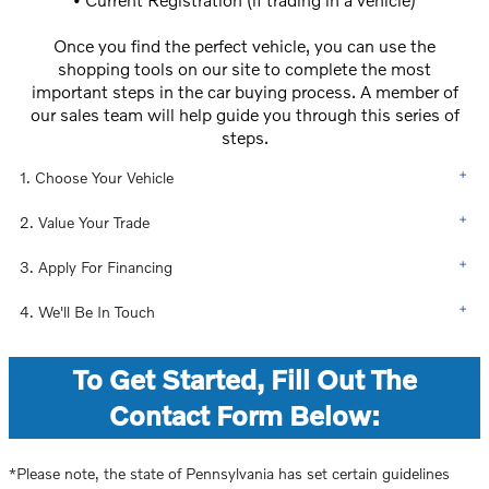
Once you find the perfect vehicle, you can use the
shopping tools on our site to complete the most
important steps in the car buying process. A member of
our sales team will help guide you through this series of
steps.
1. Choose Your Vehicle
2. Value Your Trade
3. Apply For Financing
4. We'll Be In Touch
To Get Started, Fill Out The
Contact Form Below:
*Please note, the state of Pennsylvania has set certain guidelines