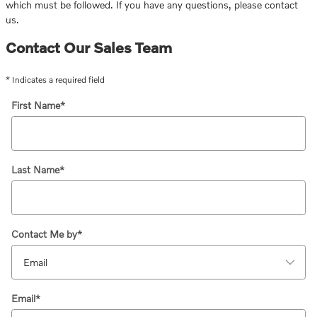
which must be followed. If you have any questions, please contact
us.
Contact Our Sales Team
* Indicates a required field
First Name
*
Last Name
*
Contact Me by
*
Email
*