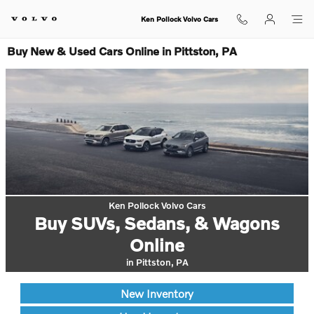
Skip to main content
Ken Pollock Volvo Cars
Buy New & Used Cars Online in Pittston, PA
Ken Pollock Volvo Cars
Buy SUVs, Sedans, & Wagons
Online
in Pittston, PA
New Inventory