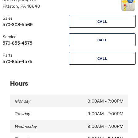
Pittston
,
PA
18640
Sales
CALL
570-308-5569
Service
CALL
570-655-4575
Parts
CALL
570-655-4575
Hours
Monday
9:00AM - 7:00PM
Tuesday
9:00AM - 7:00PM
Wednesday
9:00AM - 7:00PM