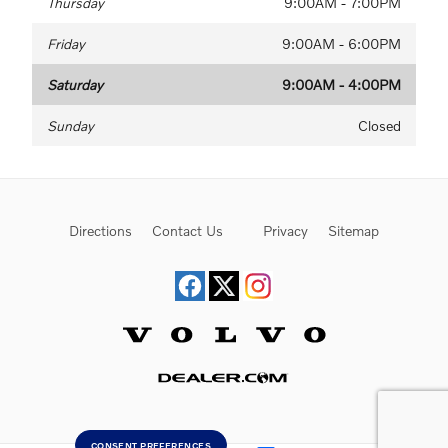
Thursday
9:00AM - 7:00PM
Friday
9:00AM - 6:00PM
Saturday
9:00AM - 4:00PM
Sunday
Closed
Directions
Contact Us
Privacy
Sitemap
Website by Dealer.com
CONSENT PREFERENCES