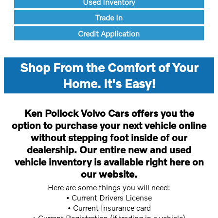
Used Inventory
Trade In
Credit Application
Shop From the Comfort of Your
Home. It's Easy!
Ken Pollock Volvo Cars offers you the
option to purchase your next vehicle online
without stepping foot inside of our
dealership. Our entire new and used
vehicle inventory is available right here on
our website.
Here are some things you will need:
• Current Drivers License
• Current Insurance card
• Current Registration (if trading in a vehicle)