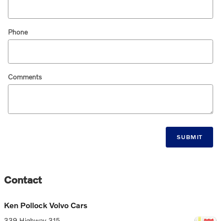
Phone
Comments
SUBMIT
Contact
Ken Pollock Volvo Cars
339 Highway 315