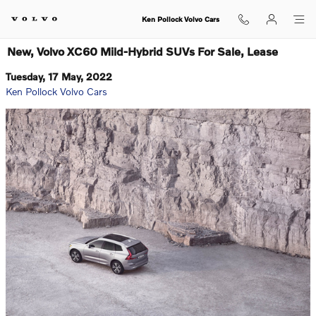
Skip to main content
Ken Pollock Volvo Cars
New, Volvo XC60 Mild-Hybrid SUVs For Sale, Lease
Tuesday, 17 May, 2022
Ken Pollock Volvo Cars