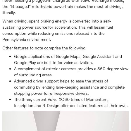
never needing a plugged-in charge as with Volvo Recharge models,
the "B-badged" mild-hybrid powertrain makes the most of driving,
literally.
When driving, spent braking energy is converted into a self-
sustaining power source for acceleration. This will lessen fuel
consumption while reducing emissions released into the
Pennsylvania environment.
Other features to note comprise the following:
Google applications of Google Maps, Google Assistant and
Google Play are built-in for voice activation.
A complement of exterior cameras provides a 360-degree view
of surrounding areas.
Advanced driver support helps to ease the stress of
commuting by lending lane-keeping assistance and complete
stopping power for unresponsive drivers.
The three, current Volvo XC60 trims of Momentum,
Inscription and R-Design offer dedicated features all their own.