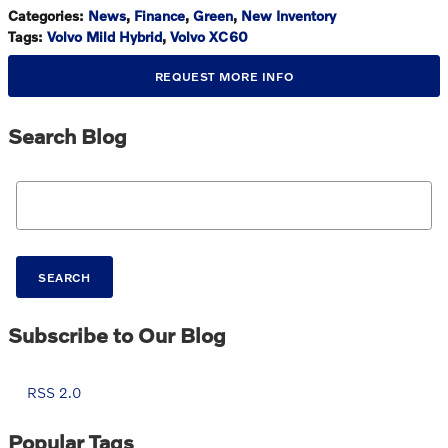
Categories
:
News
,
Finance
,
Green
,
New Inventory
Tags
:
Volvo Mild Hybrid
,
Volvo XC60
REQUEST MORE INFO
Search Blog
Search Blog
SEARCH
Subscribe to Our Blog
RSS 2.0
Popular Tags