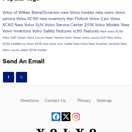
Volvo of Wilkes Barre/Scranton
new Volvo models
new volvo
Volvo
service
Volvo XC90
new inventory
Ken Pollock Volvo Cars
Volvo
XC60
New Volvo SUV
Volvo Service Center
2018 Volvo Models
New
Volvo Inventory
Volvo Safety Features
xc90
Features
New Volvo XC90
Volvo S60 Sedan
Volvo Luxury Sedan
Service
Volvo Sedan
Volvo Luxury SUV
New Volvo
XC60
Certified by Volvo
2018
new volvo suvs
Safety
New Volvo Near Scranton
YouTube
New
Volvo Luxury sedan
2018 models
Send An Email
Directions
Contact Us
Privacy
Sitemap