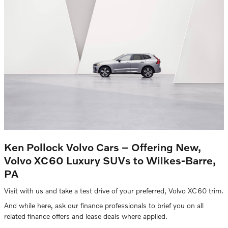
Ken Pollock Volvo Cars – Offering New,
Volvo XC60 Luxury SUVs to Wilkes-Barre,
PA
Visit with us and take a test drive of your preferred, Volvo XC60 trim.
And while here, ask our finance professionals to brief you on all
related finance offers and lease deals where applied.