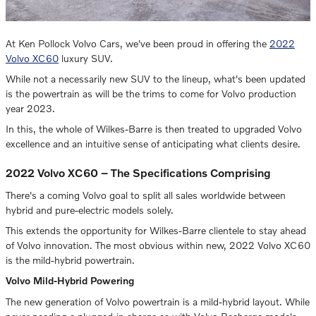
At Ken Pollock Volvo Cars, we've been proud in offering the
2022
Volvo XC60
luxury SUV.
While not a necessarily new SUV to the lineup, what's been updated
is the powertrain as will be the trims to come for Volvo production
year 2023.
In this, the whole of Wilkes-Barre is then treated to upgraded Volvo
excellence and an intuitive sense of anticipating what clients desire.
2022 Volvo XC60 – The Specifications Comprising
There's a coming Volvo goal to split all sales worldwide between
hybrid and pure-electric models solely.
This extends the opportunity for Wilkes-Barre clientele to stay ahead
of Volvo innovation. The most obvious within new, 2022 Volvo XC60
is the mild-hybrid powertrain.
Volvo Mild-Hybrid Powering
The new generation of Volvo powertrain is a mild-hybrid layout. While