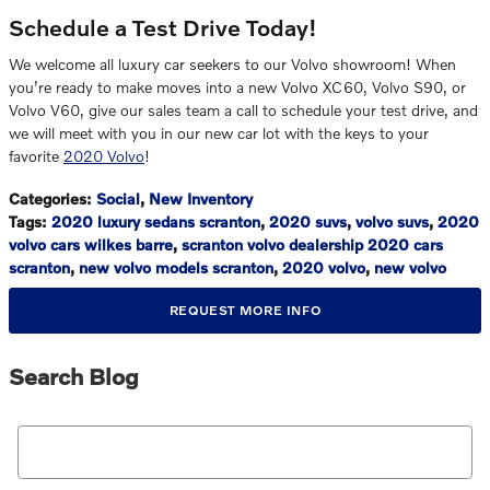
Schedule a Test Drive Today!
We welcome all luxury car seekers to our Volvo showroom! When
you’re ready to make moves into a new Volvo XC60, Volvo S90, or
Volvo V60, give our sales team a call to schedule your test drive, and
we will meet with you in our new car lot with the keys to your
favorite
2020 Volvo
!
Categories
:
Social
,
New Inventory
Tags
:
2020 luxury sedans scranton
,
2020 suvs
,
volvo suvs
,
2020
volvo cars wilkes barre
,
scranton volvo dealership 2020 cars
scranton
,
new volvo models scranton
,
2020 volvo
,
new volvo
REQUEST MORE INFO
Search Blog
Search Blog