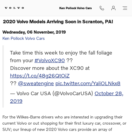
Skip to main content
Ken Pollock Volvo Cars
2020 Volvo Models Arriving Soon in Scranton, PA!
Wednesday, 06 November, 2019
Ken Pollock Volvo Cars
Take time this week to enjoy the fall foliage
from your
#VolvoXC90
??
Discover more about the XC90 at
https://t.co/48g26QtOiZ
??
@sweatengine
pic.twitter.com/YaliOLNkx8
— Volvo Car USA (@VolvoCarUSA)
October 28,
2019
For the Wilkes-Barre drivers who are interested in upgrading their
current Volvo or out shopping for their first luxury car, crossover, or
SUV; our lineup of new 2020 Volvo cars provide an array of