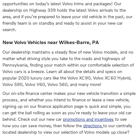
opportunities on today’s latest Volvo trims and packages! Our
dealership on Highway 339 holds the latest Volvo arrivals to the
area, and if you’re prepared to leave your old vehicle in the past, our
friendly team is on standby and ready to assist in your new car
search.
New Volvo Vehicles near Wilkes-Barre, PA
Our dealership maintains a steady flow of new Volvo models, and no
matter what driving style you take to the roads and highways of
Pennsylvania, finding your match within our comfortable selection of
Volvo cars is a breeze. Learn all about the details and specs on
popular 2020 luxury cars like the Volvo XC90, Volvo XC60 Hybrid,
Volvo S90, Volvo V60, Volvo S60, and many more!
Our on-site finance center makes your new vehicle transition a simple
process, and whether you intend to finance or lease a new vehicle,
signing up on our finance application page is quick and simple, you
can get the ball rolling as soon as you’re ready to leave your old car
behind. Check out our new car
promotions and incentives
to see
how you can save money, then follow the
directions
to our centrally
located dealership to view our selection of Volvo models up close?