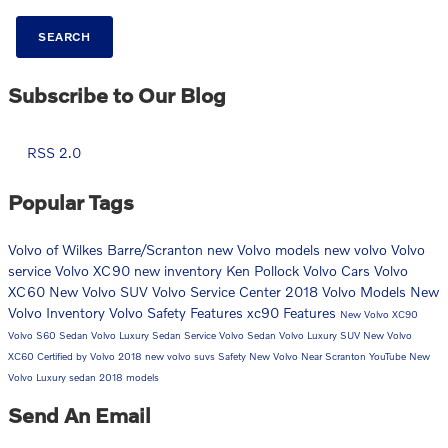
SEARCH
Subscribe to Our Blog
RSS 2.0
Popular Tags
Volvo of Wilkes Barre/Scranton
new Volvo models
new volvo
Volvo
service
Volvo XC90
new inventory
Ken Pollock Volvo Cars
Volvo
XC60
New Volvo SUV
Volvo Service Center
2018 Volvo Models
New
Volvo Inventory
Volvo Safety Features
xc90
Features
New Volvo XC90
Volvo S60 Sedan
Volvo Luxury Sedan
Service
Volvo Sedan
Volvo Luxury SUV
New Volvo
XC60
Certified by Volvo
2018
new volvo suvs
Safety
New Volvo Near Scranton
YouTube
New
Volvo Luxury sedan
2018 models
Send An Email