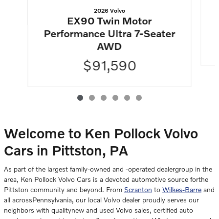
2026 Volvo
EX90 Twin Motor
Performance Ultra 7-Seater
AWD
$91,590
Welcome to Ken Pollock Volvo
Cars in Pittston, PA
As part of the largest family-owned and -operated dealergroup in the
area, Ken Pollock Volvo Cars is a devoted automotive source forthe
Pittston community and beyond. From
Scranton
to
Wilkes-Barre
and
all acrossPennsylvania, our local Volvo dealer proudly serves our
neighbors with qualitynew and used Volvo sales, certified auto