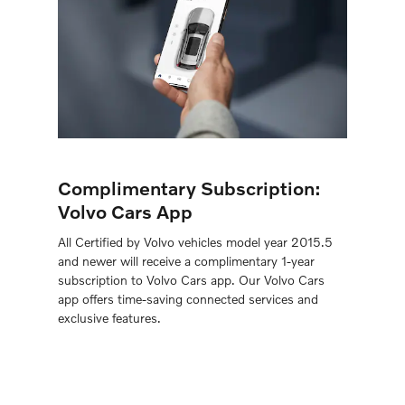
Complimentary Subscription:
Volvo Cars App
All Certiﬁed by Volvo vehicles model year 2015.5
and newer will receive a complimentary 1-year
subscription to Volvo Cars app. Our Volvo Cars
app offers time-saving connected services and
exclusive features.