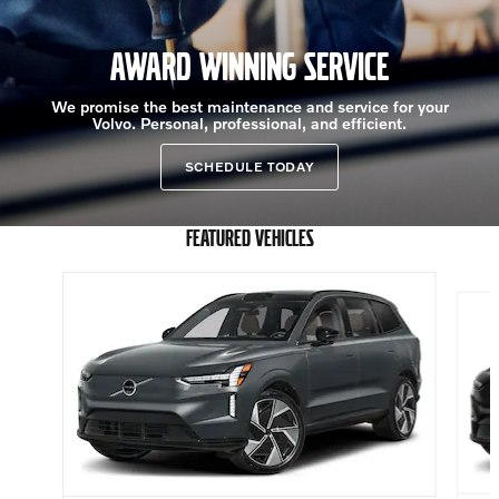
AWARD WINNING SERVICE
We promise the best maintenance and service for your
Volvo. Personal, professional, and efficient.
SCHEDULE TODAY
FEATURED VEHICLES
Slide 1 of 6