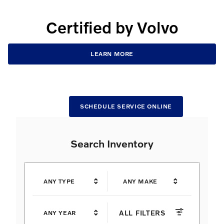
Certified by Volvo
LEARN MORE
SCHEDULE SERVICE ONLINE
Search Inventory
ANY TYPE
ANY MAKE
ALL FILTERS
ANY YEAR