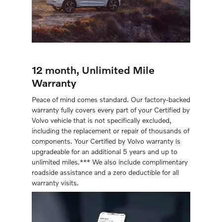
12 month, Unlimited Mile
Warranty
Peace of mind comes standard. Our factory-backed
warranty fully covers every part of your Certiﬁed by
Volvo vehicle that is not speciﬁcally excluded,
including the replacement or repair of thousands of
components. Your Certified by Volvo warranty is
upgradeable for an additional 5 years and up to
unlimited miles.*** We also include complimentary
roadside assistance and a zero deductible for all
warranty visits.