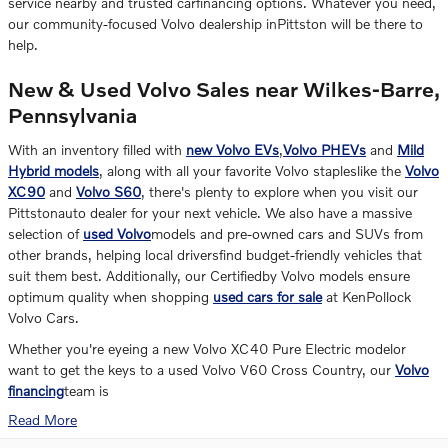
service nearby and trusted carfinancing options. Whatever you need,
our community-focused Volvo dealership inPittston will be there to
help.
New & Used Volvo Sales near Wilkes-Barre,
Pennsylvania
With an inventory filled with
new Volvo EVs
,
Volvo PHEVs
and
Mild
Hybrid models
, along with all your favorite Volvo stapleslike the
Volvo
XC90
and
Volvo S60
, there's plenty to explore when you visit our
Pittstonauto dealer for your next vehicle. We also have a massive
selection of
used Volvo
models and pre-owned cars and SUVs from
other brands, helping local driversfind budget-friendly vehicles that
suit them best. Additionally, our Certifiedby Volvo models ensure
optimum quality when shopping
used cars for sale
at KenPollock
Volvo Cars.
Whether you're eyeing a new Volvo XC40 Pure Electric modelor
want to get the keys to a used Volvo V60 Cross Country, our
Volvo
financing
team is
Read More