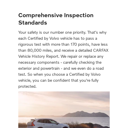
Comprehensive Inspection
Standards
Your safety is our number one priority. That's why
each Certiﬁed by Volvo vehicle has to pass a
rigorous test with more than 170 points, have less
than 80,000 miles, and receive a detailed CARFAX
Vehicle History Report. We repair or replace any
necessary components - carefully checking the
exterior and powertrain - and we even do a road
test. So when you choose a Certiﬁed by Volvo
vehicle, you can be conﬁdent that you're fully
protected.