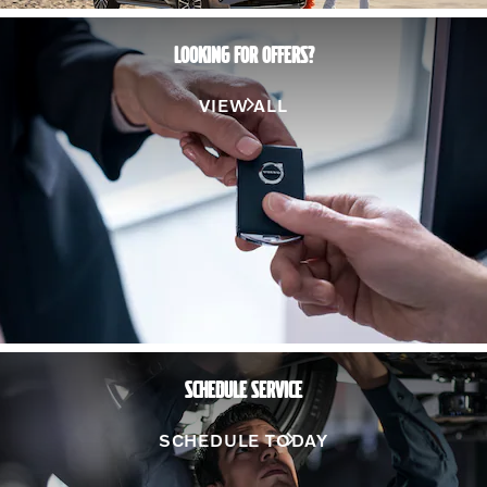
LOOKING FOR OFFERS?
VIEW ALL
SCHEDULE SERVICE
SCHEDULE TODAY