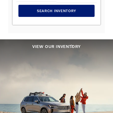
SEARCH INVENTORY
VIEW OUR INVENTORY